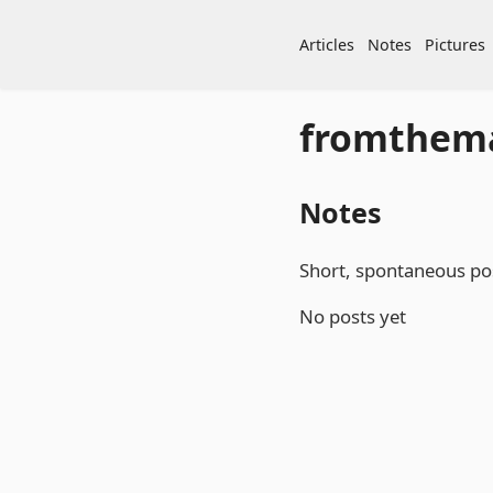
Articles
Notes
Pictures
fromthem
Notes
Short, spontaneous pos
No posts yet