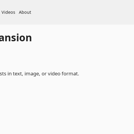
Videos
About
ansion
ts in text, image, or video format.